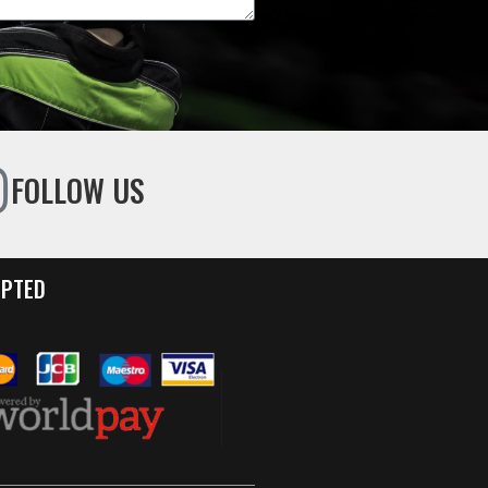
FOLLOW US
EPTED