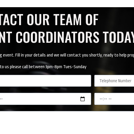
TACT OUR TEAM OF
ENT COORDINATORS TODA
vent. Fill in your details and we will contact you shortly, ready to help pro
ak to us please call between 3pm-8pm Tues-Sunday