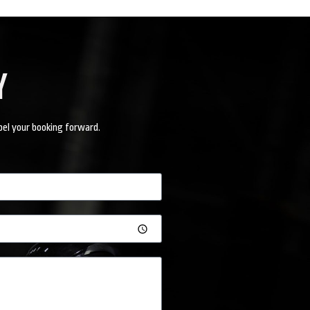
Y
pel your booking forward.