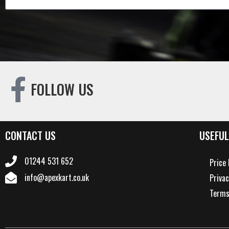
FOLLOW US
CONTACT US
USEFUL
01244 531 652
Price 
info@apexkart.co.uk
Privac
Terms