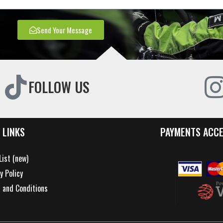
Send Your Message
FOLLOW US
 LINKS
PAYMENTS ACC
List (new)
y Policy
 and Conditions