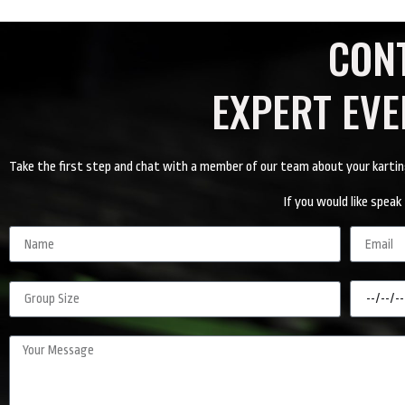
CON
EXPERT EV
Take the first step and chat with a member of our team about your karting e
If you would like spe