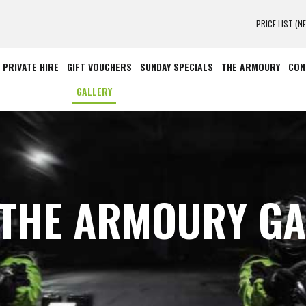
PRICE LIST (N
PRIVATE HIRE
GIFT VOUCHERS
SUNDAY SPECIALS
THE ARMOURY
CON
GALLERY
 THE ARMOURY GA