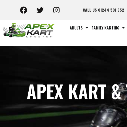
CALL US 01244 531 652
ADULTS
FAMILY KARTING
APEX KART &