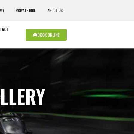
EW)
PRIVATE HIRE
ABOUT US
TACT
BOOK ONLINE
LLERY